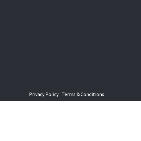
Privacy Policy
Terms & Conditions