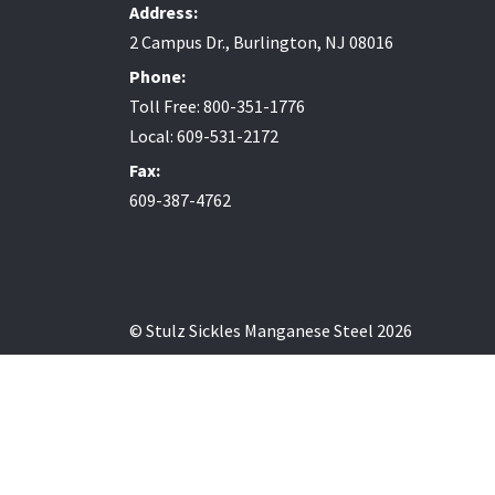
Address:
2 Campus Dr., Burlington, NJ 08016
Phone:
Toll Free: 800-351-1776
Local: 609-531-2172
Fax:
609-387-4762
© Stulz Sickles Manganese Steel 2026