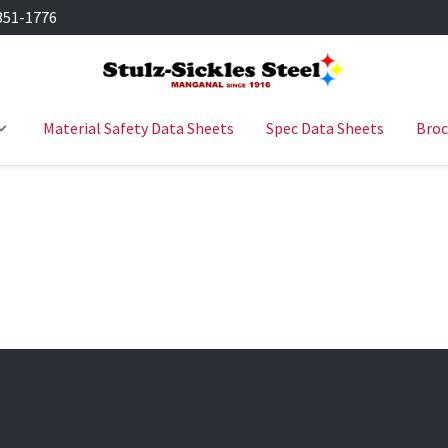
351-1776
Material Safety Data Sheets
Spec Data Sheets
Broc