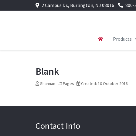
2 Campus Dr., Burlington, NJ 08016
800-
Products
Blank
Shannan
Pages
Created: 10 October 2018
Contact Info