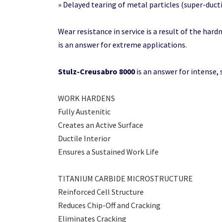
» Delayed tearing of metal particles (super-ducti
Wear resistance in service is a result of the hardn
is an answer for extreme applications.
Stulz-Creusabro 8000
is an answer for intense, 
WORK HARDENS
Fully Austenitic
Creates an Active Surface
Ductile Interior
Ensures a Sustained Work Life
TITANIUM CARBIDE MICROSTRUCTURE
Reinforced Cell Structure
Reduces Chip-Off and Cracking
Eliminates Cracking