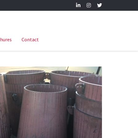
hures
Contact