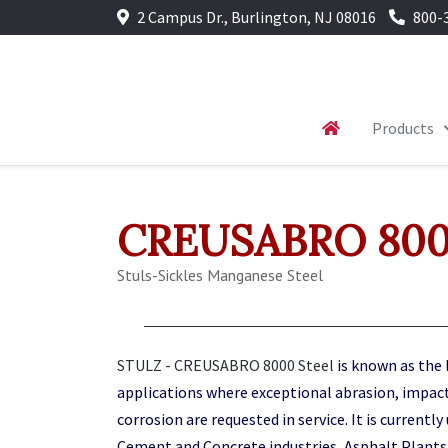
2 Campus Dr., Burlington, NJ 08016
800-
Products
CREUSABRO 8000
Stuls-Sickles Manganese Steel
STULZ - CREUSABRO 8000 Steel
is known as the 
applications where exceptional abrasion, impac
corrosion are requested in service. It is currently
Cement and Concrete industries, Asphalt Plants,