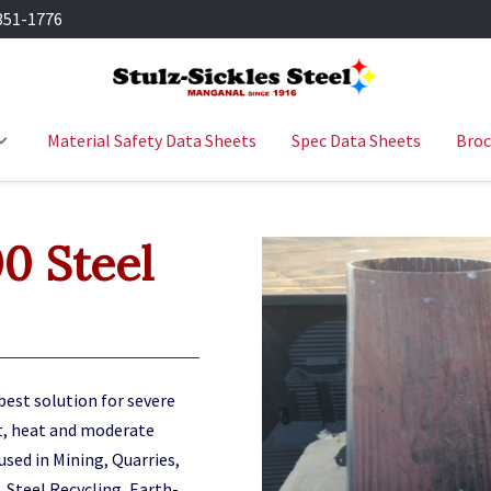
351-1776
Material Safety Data Sheets
Spec Data Sheets
Broc
 Steel
best solution for severe
t, heat and moderate
 used in Mining, Quarries,
 Steel Recycling, Earth
-