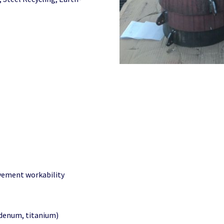
ovement workability
denum, titanium)