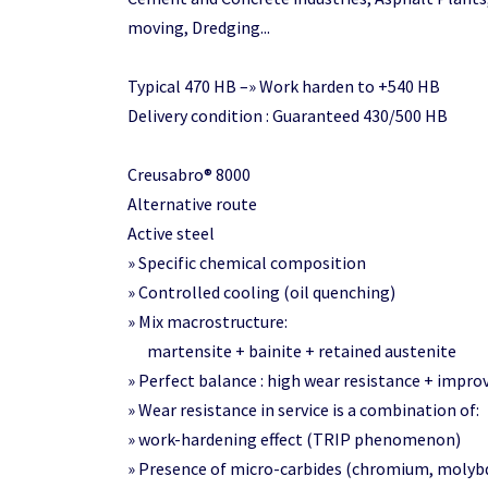
moving, Dredging...
Typical 470 HB –» Work harden to +540 HB
Delivery condition : Guaranteed 430/500 HB
Creusabro® 8000
Alternative route
Active steel
» Specific chemical composition
» Controlled cooling (oil quenching)
» Mix macrostructure:
martensite + bainite + retained austenite
» Perfect balance : high wear resistance + impr
» Wear resistance in service is a combination of:
» work-hardening effect (TRIP phenomenon)
» Presence of micro-carbides (chromium, molyb