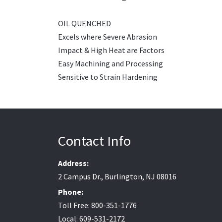
OIL QUENCHED
Excels where Severe Abrasion
Impact & High Heat are Factors
Easy Machining and Processing
Sensitive to Strain Hardening
Contact Info
Address:
2 Campus Dr., Burlington, NJ 08016
Phone:
Toll Free: 800-351-1776
Local: 609-531-2172