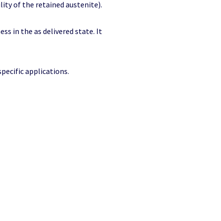
lity of the retained austenite).
ess in the as delivered state. It
specific applications.